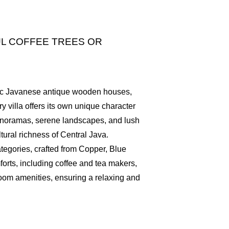
L COFFEE TREES OR
ntic Javanese antique wooden houses,
y villa offers its own unique character
panoramas, serene landscapes, and lush
tural richness of Central Java.
categories, crafted from Copper, Blue
orts, including coffee and tea makers,
hroom amenities, ensuring a relaxing and