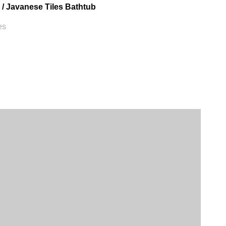
 / Javanese Tiles Bathtub
es
VILLA AMENITIES
ful landscapes or mountains
tric kettle
ineral water