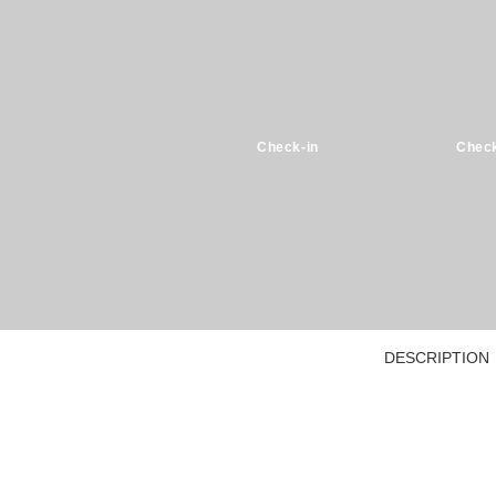
Check-in
Check
DESCRIPTION