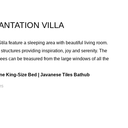
ANTATION VILLA
ila feature a sleeping area with beautiful living room.
e structures providing inspiration, joy and serenity. The
rees can be treasured from the large windows of all the
.
ne King-Size Bed | Javanese Tiles Bathub
es
VILLA AMENITIES