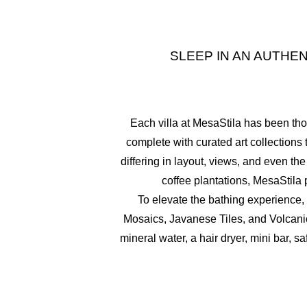
SLEEP IN AN AUTH
Each villa at MesaStila has been th
complete with curated art collections 
differing in layout, views, and even 
coffee plantations, MesaStila 
To elevate the bathing experience, w
Mosaics, Javanese Tiles, and Volcanic
mineral water, a hair dryer, mini bar, 