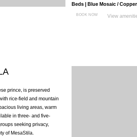
Beds | Blue Mosaic / Copper
BOOK NOW
View ameniti
Close
Individual air conditioning
Verandah overlooks beauti
Sofa bed
LA
Living room
WiFi free of charge
ese prince, is preserved
LED TV
ith rice‐field and mountain
Satellite TV
spacious living areas, warm
Tea and coffee maker & Elec
able in three- and five-
Complimentary bottles of m
 groups seeking privacy,
Minibar
ty of MesaStila.
In Room Safe