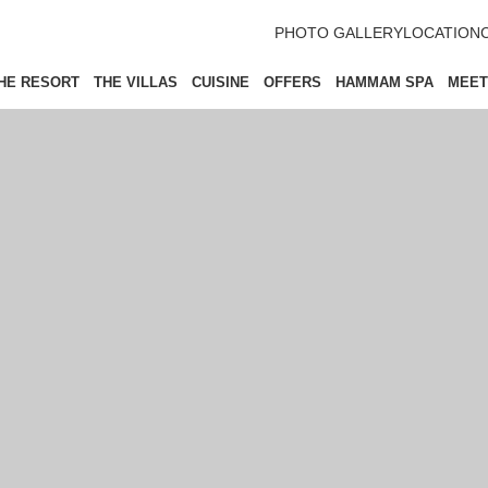
PHOTO GALLERY
LOCATION
HE RESORT
THE VILLAS
CUISINE
OFFERS
HAMMAM SPA
MEET