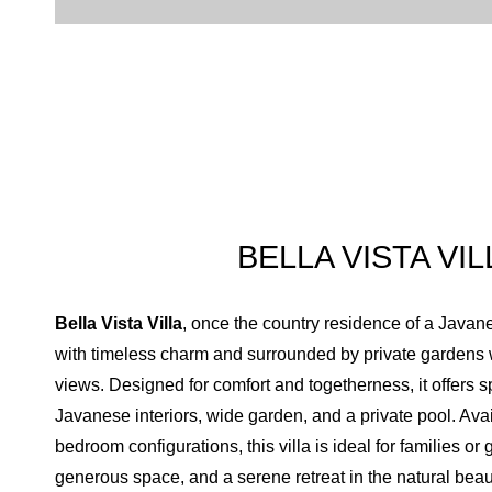
Toiletries amenities
Separate Shower
Bathup
Bathrobe
Hair dryer
Slipper
Flash light
Hand sanitizer
BELLA VISTA VIL
Bella Vista Villa
, once the country residence of a Javan
with timeless charm and surrounded by private gardens w
views. Designed for comfort and togetherness, it offers 
Javanese interiors, wide garden, and a private pool. Avail
bedroom configurations, this villa is ideal for families or
generous space, and a serene retreat in the natural beau