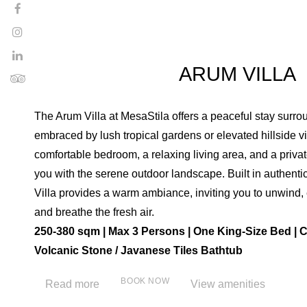
ARUM VILLA
The Arum Villa at MesaStila offers a peaceful stay surr
embraced by lush tropical gardens or elevated hillside vi
comfortable bedroom, a relaxing living area, and a priva
you with the serene outdoor landscape. Built in authenti
Villa provides a warm ambiance, inviting you to unwind, 
and breathe the fresh air.
250-380 sqm | Max 3 Persons | One King-Size Bed | C
Volcanic Stone / Javanese Tiles Bathtub
BOOK NOW
Read more
View amenities