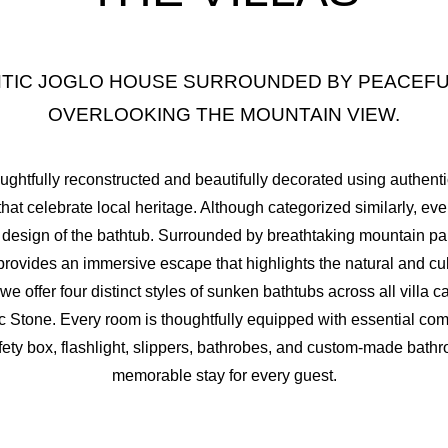
2
1
0
-
5
4
ENTIC JOGLO HOUSE SURROUNDED BY PEACEFU
3
2
1
0
-
6
5
OVERLOOKING THE MOUNTAIN VIEW.
4
3
2
1
0
-
7
6
oughtfully reconstructed and beautifully decorated using authe
that celebrate local heritage. Although categorized similarly, ever
5
4
3
2
1
0
-
8
7
the design of the bathtub. Surrounded by breathtaking mountain 
provides an immersive escape that highlights the natural and cul
6
5
4
3
2
1
0
-
9
8
e offer four distinct styles of sunken bathtubs across all villa 
 Stone. Every room is thoughtfully equipped with essential comf
7
6
5
4
3
2
1
0
-
10
9
safety box, flashlight, slippers, bathrobes, and custom-made bat
memorable stay for every guest.
8
7
6
5
4
3
2
1
0
-
11
10