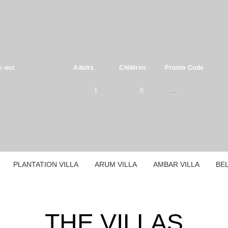
-out
Adults
Children
Promo Code
1
0
Please select
1
0
children ages:
-
2
1
PLANTATION VILLA
ARUM VILLA
AMBAR VILLA
BEL
0
-
3
2
1
0
-
THE VILLAS
4
3