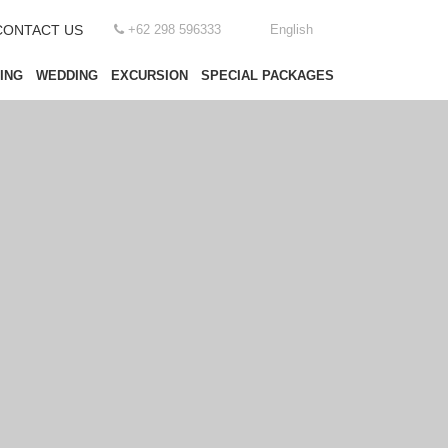
CONTACT US
+62 298 596333
English
ING
WEDDING
EXCURSION
SPECIAL PACKAGES