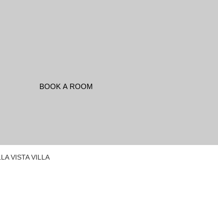
LA VISTA VILLA