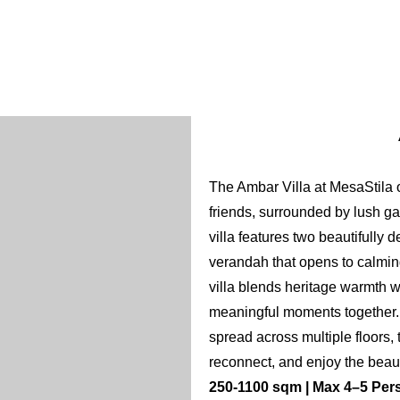
Bathrobe
12
Hair dryer
Slipper
Flash light
ns
Hand sanitizer
The Ambar Villa at MesaStila o
friends, surrounded by lush g
villa features two beautifully 
verandah that opens to calming
villa blends heritage warmth w
meaningful moments together. 
spread across multiple floors, 
reconnect, and enjoy the beau
250-1100 sqm | Max 4–5 Pers