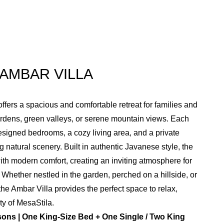
AMBAR VILLA
ffers a spacious and comfortable retreat for families and
ardens, green valleys, or serene mountain views. Each
designed bedrooms, a cozy living area, and a private
 natural scenery. Built in authentic Javanese style, the
ith modern comfort, creating an inviting atmosphere for
Whether nestled in the garden, perched on a hillside, or
the Ambar Villa provides the perfect space to relax,
ty of MesaStila.
ons | One King-Size Bed + One Single / Two King